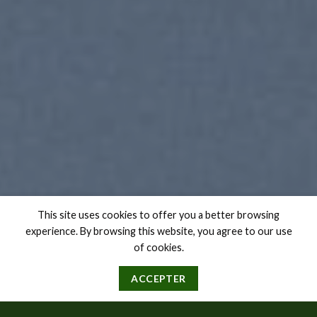
This site uses cookies to offer you a better browsing
experience. By browsing this website, you agree to our use
of cookies.
ACCEPTER