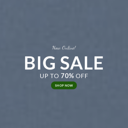
Now Online!
BIG SALE
UP TO
70%
OFF
SHOP NOW